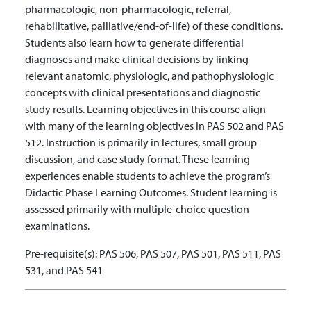
pharmacologic, non-pharmacologic, referral,
rehabilitative, palliative/end-of-life) of these conditions.
Students also learn how to generate differential
diagnoses and make clinical decisions by linking
relevant anatomic, physiologic, and pathophysiologic
concepts with clinical presentations and diagnostic
study results. Learning objectives in this course align
with many of the learning objectives in PAS 502 and PAS
512. Instruction is primarily in lectures, small group
discussion, and case study format. These learning
experiences enable students to achieve the program’s
Didactic Phase Learning Outcomes. Student learning is
assessed primarily with multiple-choice question
examinations.
Pre-requisite(s):
PAS 506, PAS 507, PAS 501, PAS 511, PAS
531, and PAS 541