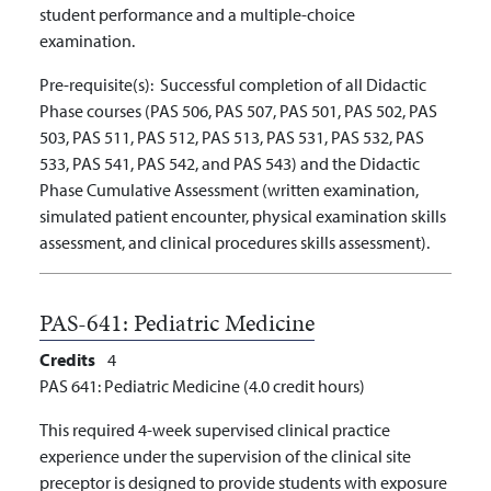
student performance and a multiple-choice
examination.
Pre-requisite(s):
Successful completion of all Didactic
Phase courses (PAS 506, PAS 507, PAS 501, PAS 502, PAS
503, PAS 511, PAS 512, PAS 513, PAS 531, PAS 532, PAS
533, PAS 541, PAS 542, and PAS 543) and the Didactic
Phase Cumulative Assessment (written examination,
simulated patient encounter, physical examination skills
assessment, and clinical procedures skills assessment).
PAS-641:
Pediatric Medicine
Credits
4
PAS 641: Pediatric Medicine (4.0 credit hours)
This required 4-week supervised clinical practice
experience under the supervision of the clinical site
preceptor is designed to provide students with exposure