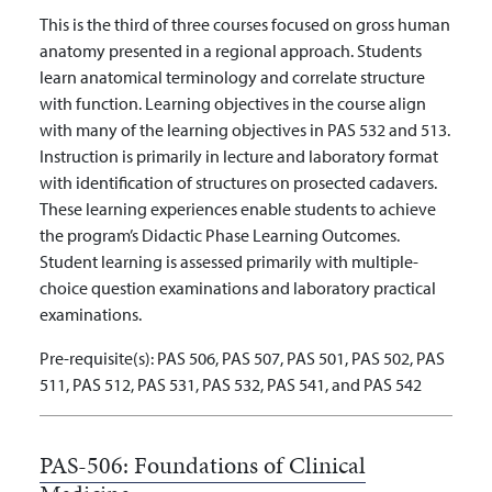
This is the third of three courses focused on gross human
anatomy presented in a regional approach. Students
learn anatomical terminology and correlate structure
with function. Learning objectives in the course align
with many of the learning objectives in PAS 532 and 513.
Instruction is primarily in lecture and laboratory format
with identification of structures on prosected cadavers.
These learning experiences enable students to achieve
the program’s Didactic Phase Learning Outcomes.
Student learning is assessed primarily with multiple-
choice question examinations and laboratory practical
examinations.
Pre-requisite(s):
PAS 506, PAS 507, PAS 501, PAS 502, PAS
511, PAS 512, PAS 531, PAS 532, PAS 541, and PAS 542
PAS-506:
Foundations of Clinical