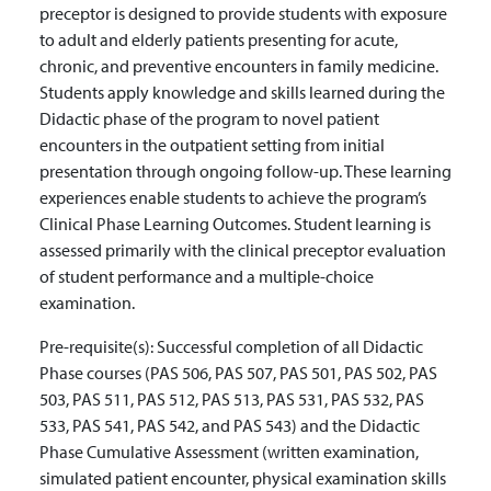
preceptor is designed to provide students with exposure
to adult and elderly patients presenting for acute,
chronic, and preventive encounters in family medicine.
Students apply knowledge and skills learned during the
Didactic phase of the program to novel patient
encounters in the outpatient setting from initial
presentation through ongoing follow-up. These learning
experiences enable students to achieve the program’s
Clinical Phase Learning Outcomes. Student learning is
assessed primarily with the clinical preceptor evaluation
of student performance and a multiple-choice
examination.
Pre-requisite(s):
Successful completion of all Didactic
Phase courses (PAS 506, PAS 507, PAS 501, PAS 502, PAS
503, PAS 511, PAS 512, PAS 513, PAS 531, PAS 532, PAS
533, PAS 541, PAS 542, and PAS 543) and the Didactic
Phase Cumulative Assessment (written examination,
simulated patient encounter, physical examination skills