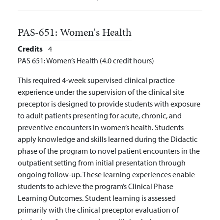
PAS-651:
Women's Health
Credits
4
PAS 651: Women’s Health (4.0 credit hours)
This required 4-week supervised clinical practice
experience under the supervision of the clinical site
preceptor is designed to provide students with exposure
to adult patients presenting for acute, chronic, and
preventive encounters in women’s health. Students
apply knowledge and skills learned during the Didactic
phase of the program to novel patient encounters in the
outpatient setting from initial presentation through
ongoing follow-up. These learning experiences enable
students to achieve the program’s Clinical Phase
Learning Outcomes. Student learning is assessed
primarily with the clinical preceptor evaluation of