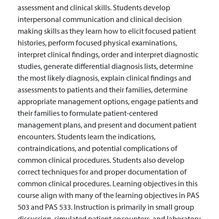
assessment and clinical skills. Students develop
interpersonal communication and clinical decision
making skills as they learn how to elicit focused patient
histories, perform focused physical examinations,
interpret clinical findings, order and interpret diagnostic
studies, generate differential diagnosis lists, determine
the most likely diagnosis, explain clinical findings and
assessments to patients and their families, determine
appropriate management options, engage patients and
their families to formulate patient-centered
management plans, and present and document patient
encounters. Students learn the indications,
contraindications, and potential complications of
common clinical procedures. Students also develop
correct techniques for and proper documentation of
common clinical procedures. Learning objectives in this
course align with many of the learning objectives in PAS
503 and PAS 533. Instruction is primarily in small group
discussion, simulated patient encounters, and laboratory