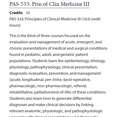
PAS-533:
Prin of Clin Medicine III
Credits
10
PAS 533: Principles of Clinical Medicine III (10.0 credit
hours)
This is the third of three courses focused on the
evaluation and management of acute, emergent, and
chronic presentations of medical and surgical conditions
found in pediatric, adult, and geriatric patient
populations. Students learn the epidemiology, etiology,
physiology, pathophysiology, clinical presentation,
diagnostic evaluation, prevention, and management
(acute, longitudinal, pre-/intra-/post-operative,
pharmacologic, non-pharmacologic, referral,
rehabilitative, palliative/end-of-life) of these conditions.
Students also learn how to generate differential
diagnoses and make clinical decisions by linking
relevant anatomic, physiologic, and pathophysiologic
concepts with clinical presentations and diagnostic