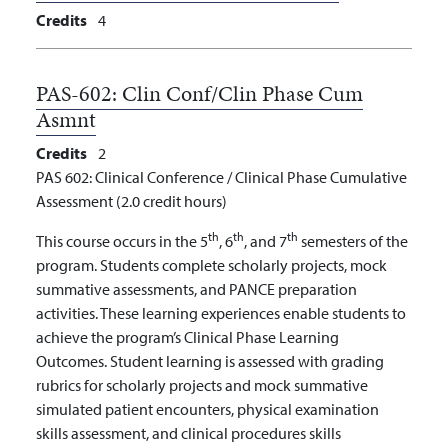
Credits
4
PAS-602:
Clin Conf/Clin Phase Cum
Asmnt
Credits
2
PAS 602: Clinical Conference / Clinical Phase Cumulative
Assessment (2.0 credit hours)
th
th
th
This course occurs in the 5
, 6
, and 7
semesters of the
program. Students complete scholarly projects, mock
summative assessments, and PANCE preparation
activities. These learning experiences enable students to
achieve the program’s Clinical Phase Learning
Outcomes. Student learning is assessed with grading
rubrics for scholarly projects and mock summative
simulated patient encounters, physical examination
skills assessment, and clinical procedures skills