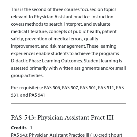
This is the second of three courses focused on topics
relevant to Physician Assistant practice. Instruction
covers methods to search, interpret, and evaluate
medical literature, concepts of public health, patient
safety, prevention of medical errors, quality
improvement, and risk management. These learning
experiences enable students to achieve the program’s
Didactic Phase Learning Outcomes. Student learning is
assessed primarily with written assignments and/or small
group activities.
Pre-requisite(s):
PAS 506, PAS 507, PAS 501, PAS 511, PAS
531, and PAS 541
PAS-543:
Physician Assistant Pract III
Credits
1
PAS 543: Physician Assistant Practice III (1.0 credit hour)