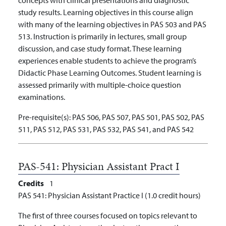
study results. Learning objectives in this course align
with many of the learning objectives in PAS 503 and PAS
513. Instruction is primarily in lectures, small group
discussion, and case study format. These learning
experiences enable students to achieve the program’s
Didactic Phase Learning Outcomes. Student learning is
assessed primarily with multiple-choice question
examinations.
Pre-requisite(s):
PAS 506, PAS 507, PAS 501, PAS 502, PAS
511, PAS 512, PAS 531, PAS 532, PAS 541, and PAS 542
PAS-541:
Physician Assistant Pract I
Credits
1
PAS 541: Physician Assistant Practice I (1.0 credit hours)
The first of three courses focused on topics relevant to