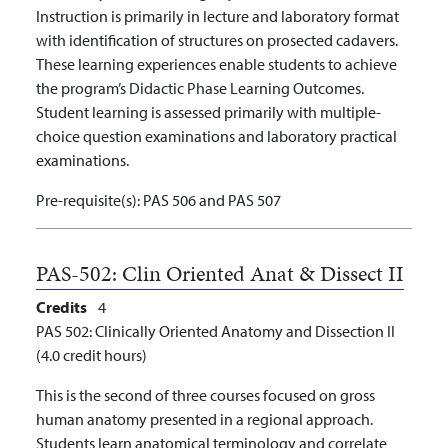
Instruction is primarily in lecture and laboratory format
with identification of structures on prosected cadavers.
These learning experiences enable students to achieve
the program’s Didactic Phase Learning Outcomes.
Student learning is assessed primarily with multiple-
choice question examinations and laboratory practical
examinations.
Pre-requisite(s):
PAS 506 and PAS 507
PAS-502:
Clin Oriented Anat & Dissect II
Credits
4
PAS 502: Clinically Oriented Anatomy and Dissection II
(4.0 credit hours)
This is the second of three courses focused on gross
human anatomy presented in a regional approach.
Students learn anatomical terminology and correlate