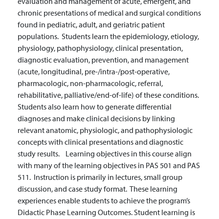
evaluation and management of acute, emergent, and
chronic presentations of medical and surgical conditions
found in pediatric, adult, and geriatric patient
populations. Students learn the epidemiology, etiology,
physiology, pathophysiology, clinical presentation,
diagnostic evaluation, prevention, and management
(acute, longitudinal, pre-/intra-/post-operative,
pharmacologic, non-pharmacologic, referral,
rehabilitative, palliative/end-of-life) of these conditions.
Students also learn how to generate differential
diagnoses and make clinical decisions by linking
relevant anatomic, physiologic, and pathophysiologic
concepts with clinical presentations and diagnostic
study results. Learning objectives in this course align
with many of the learning objectives in PAS 501 and PAS
511. Instruction is primarily in lectures, small group
discussion, and case study format. These learning
experiences enable students to achieve the program’s
Didactic Phase Learning Outcomes. Student learning is