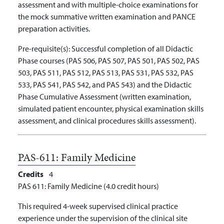
assessment and with multiple-choice examinations for
the mock summative written examination and PANCE
preparation activities.
Pre-requisite(s):
Successful completion of all Didactic
Phase courses (PAS 506, PAS 507, PAS 501, PAS 502, PAS
503, PAS 511, PAS 512, PAS 513, PAS 531, PAS 532, PAS
533, PAS 541, PAS 542, and PAS 543) and the Didactic
Phase Cumulative Assessment (written examination,
simulated patient encounter, physical examination skills
assessment, and clinical procedures skills assessment).
PAS-611:
Family Medicine
Credits
4
PAS 611: Family Medicine (4.0 credit hours)
This required 4-week supervised clinical practice
experience under the supervision of the clinical site