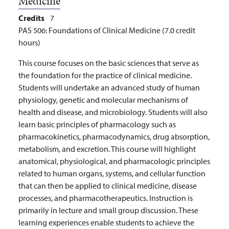
Medicine
Credits
7
PAS 506: Foundations of Clinical Medicine (7.0 credit
hours)
This course focuses on the basic sciences that serve as
the foundation for the practice of clinical medicine.
Students will undertake an advanced study of human
physiology, genetic and molecular mechanisms of
health and disease, and microbiology. Students will also
learn basic principles of pharmacology such as
pharmacokinetics, pharmacodynamics, drug absorption,
metabolism, and excretion. This course will highlight
anatomical, physiological, and pharmacologic principles
related to human organs, systems, and cellular function
that can then be applied to clinical medicine, disease
processes, and pharmacotherapeutics. Instruction is
primarily in lecture and small group discussion. These
learning experiences enable students to achieve the