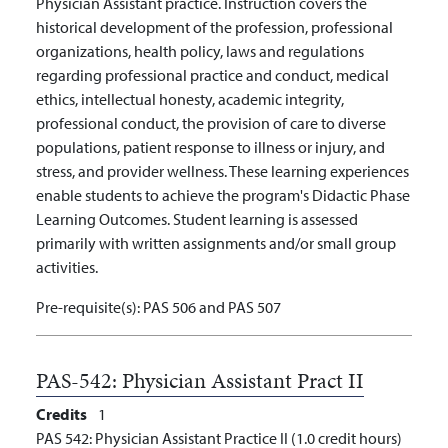
Physician Assistant practice. Instruction covers the
historical development of the profession, professional
organizations,
health policy, laws and regulations
regarding professional practice and conduct,
medical
ethics, intellectual honesty, academic integrity,
professional conduct, the provision of care to diverse
populations, patient response to illness or injury, and
stress, and provider wellness. These learning experiences
enable students to achieve the program's Didactic Phase
Learning Outcomes. Student learning is assessed
primarily with written assignments and/or small group
activities.
Pre-requisite(s):
PAS 506 and PAS 507
PAS-542:
Physician Assistant Pract II
Credits
1
PAS 542: Physician Assistant Practice II (1.0 credit hours)