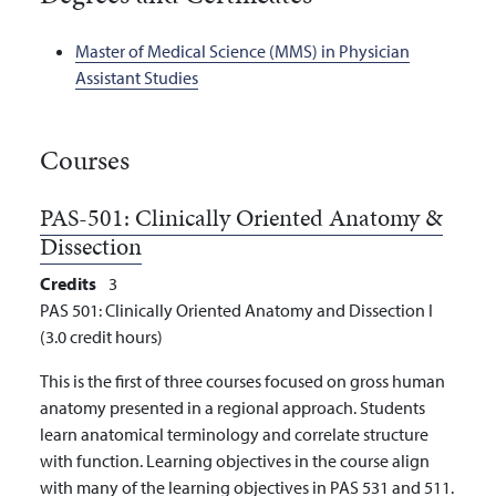
Master of Medical Science (MMS) in Physician
Assistant Studies
Courses
PAS-501:
Clinically Oriented Anatomy &
Dissection
Credits
3
PAS 501: Clinically Oriented Anatomy and Dissection I
(3.0 credit hours)
This is the first of three courses focused on gross human
anatomy presented in a regional approach. Students
learn anatomical terminology and correlate structure
with function. Learning objectives in the course align
with many of the learning objectives in PAS 531 and 511.