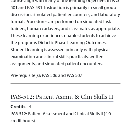
course align with many of the learning objectives in PAS
501 and PAS 531. Instruction is primarily in small group
discussion, simulated patient encounters, and laboratory
format. Procedures are performed on simulated task
trainers, human cadavers, and classmates as appropriate.
These learning experiences enable students to achieve
the program’s Didactic Phase Learning Outcomes.
Student learning is assessed primarily with physical
examination and clinical skills practicals, written
assignments, and simulated patient encounters.
Pre-requisite(s):
PAS 506 and PAS 507
PAS-512:
Patient Asmnt & Clin Skills II
Credits
4
PAS 512: Patient Assessment and Clinical Skills II (4.0
credit hours)