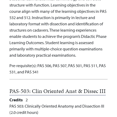
structure with function. Learning objectives in the
course align with many of the learning objectives in PAS
532 and 512. Instruction is primarily in lecture and
laboratory format with dissection and identification of
structures on cadavers. These learning experiences
enable students to achieve the program’s Didactic Phase
Learning Outcomes. Student learning is assessed
primarily with multiple-choice question examinations
and laboratory practical examinations.
Pre-requisite(s):
PAS 506, PAS 507, PAS 501, PAS 511, PAS
531, and PAS 541
PAS-503:
Clin Oriented Anat & Dissec III
Credits
2
PAS 503: Clinically Oriented Anatomy and Dissection III
(2.0 credit hours)