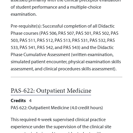
of student performance and a multiple-choice
examination.
Pre-requisite(s):
Successful completion of all Didactic
Phase courses (PAS 506, PAS 507, PAS 501, PAS 502, PAS
503, PAS 511, PAS 512, PAS 513, PAS 531, PAS 532, PAS
533, PAS 541, PAS 542, and PAS 543) and the Didactic
Phase Cumulative Assessment (written examination,
simulated patient encounter, physical examination skills
assessment, and clinical procedures skills assessment).
PAS-622:
Outpatient Medicine
Credits
4
PAS 622: Outpatient Medicine (4.0 credit hours)
This required 4-week supervised clinical practice
experience under the supervision of the clinical site