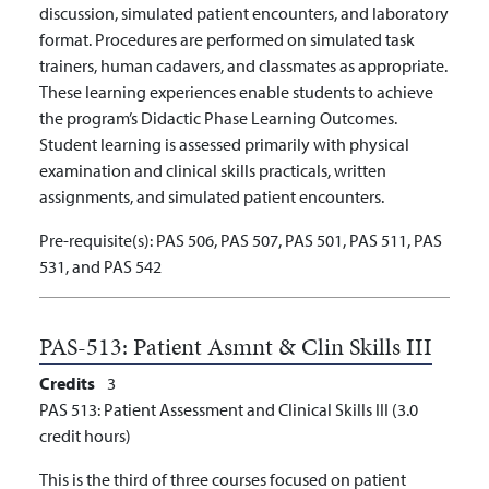
discussion, simulated patient encounters, and laboratory
format. Procedures are performed on simulated task
trainers, human cadavers, and classmates as appropriate.
These learning experiences enable students to achieve
the program’s Didactic Phase Learning Outcomes.
Student learning is assessed primarily with physical
examination and clinical skills practicals, written
assignments, and simulated patient encounters.
Pre-requisite(s):
PAS 506, PAS 507, PAS 501, PAS 511, PAS
531, and PAS 542
PAS-513:
Patient Asmnt & Clin Skills III
Credits
3
PAS 513: Patient Assessment and Clinical Skills III (3.0
credit hours)
This is the third of three courses focused on patient