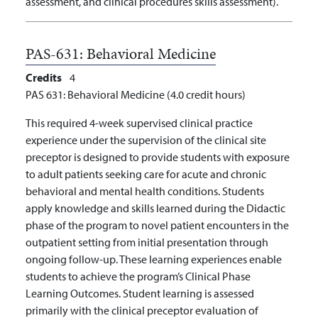
assessment, and clinical procedures skills assessment).
PAS-631:
Behavioral Medicine
Credits
4
PAS 631: Behavioral Medicine (4.0 credit hours)
This required 4-week supervised clinical practice
experience under the supervision of the clinical site
preceptor is designed to provide students with exposure
to adult patients seeking care for acute and chronic
behavioral and mental health conditions. Students
apply knowledge and skills learned during the Didactic
phase of the program to novel patient encounters in the
outpatient setting from initial presentation through
ongoing follow-up. These learning experiences enable
students to achieve the program’s Clinical Phase
Learning Outcomes. Student learning is assessed
primarily with the clinical preceptor evaluation of