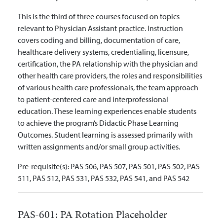
This is the third of three courses focused on topics
relevant to Physician Assistant practice. Instruction
covers coding and billing, documentation of care,
healthcare delivery systems, credentialing, licensure,
certification,
the PA relationship with the physician and
other health care providers, the roles and responsibilities
of various health care professionals, the team approach
to patient-centered care and interprofessional
education
. These learning experiences enable students
to achieve the program’s Didactic Phase Learning
Outcomes. Student learning is assessed primarily with
written assignments and/or small group activities.
Pre-requisite(s):
PAS 506, PAS 507, PAS 501, PAS 502, PAS
511, PAS 512, PAS 531, PAS 532, PAS 541, and PAS 542
PAS-601:
PA Rotation Placeholder