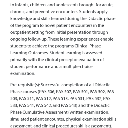
to infants, children, and adolescents brought for acute,
chronic, and preventive encounters. Students apply
knowledge and skills learned during the Didactic phase
of the program to novel patient encounters in the
outpatient setting from initial presentation through
ongoing follow-up. These learning experiences enable
students to achieve the program’s Clinical Phase
Learning Outcomes. Student learning is assessed
primarily with the clinical preceptor evaluation of
student performance and a multiple-choice
examination.
Pre-requisite(s):
Successful completion of all Didactic
Phase courses (PAS 506, PAS 507, PAS 501, PAS 502, PAS
503, PAS 511, PAS 512, PAS 513, PAS 531, PAS 532, PAS
533, PAS 541, PAS 542, and PAS 543) and the Didactic
Phase Cumulative Assessment (written examination,
simulated patient encounter, physical examination skills
assessment, and clinical procedures skills assessment).