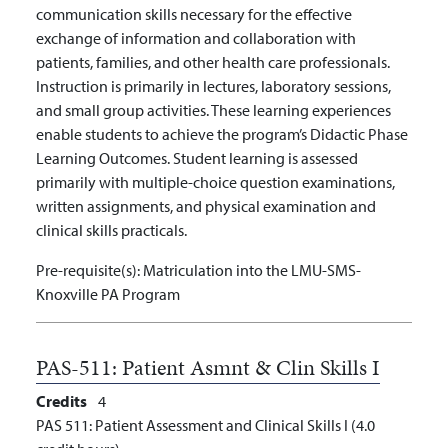
communication skills necessary for the effective
exchange of information and collaboration with
patients, families, and other health care professionals.
Instruction is primarily in lectures, laboratory sessions,
and small group activities. These learning experiences
enable students to achieve the program’s Didactic Phase
Learning Outcomes. Student learning is assessed
primarily with multiple-choice question examinations,
written assignments, and physical examination and
clinical skills practicals.
Pre-requisite(s):
Matriculation into the LMU-SMS-
Knoxville PA Program
PAS-511:
Patient Asmnt & Clin Skills I
Credits
4
PAS 511: Patient Assessment and Clinical Skills I (4.0