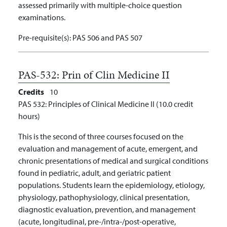
assessed primarily with multiple-choice question
examinations.
Pre-requisite(s):
PAS 506 and PAS 507
PAS-532:
Prin of Clin Medicine II
Credits
10
PAS 532: Principles of Clinical Medicine II (10.0 credit
hours)
This is the second of three courses focused on the
evaluation and management of acute, emergent, and
chronic presentations of medical and surgical conditions
found in pediatric, adult, and geriatric patient
populations. Students learn the epidemiology, etiology,
physiology, pathophysiology, clinical presentation,
diagnostic evaluation, prevention, and management
(acute, longitudinal, pre-/intra-/post-operative,