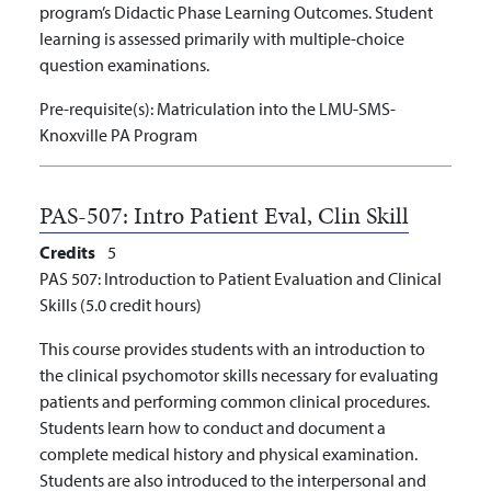
program’s Didactic Phase Learning Outcomes. Student
learning is assessed primarily with multiple-choice
question examinations.
Pre-requisite(s):
Matriculation into the LMU-SMS-
Knoxville PA Program
PAS-507:
Intro Patient Eval, Clin Skill
Credits
5
PAS 507: Introduction to Patient Evaluation and Clinical
Skills (5.0 credit hours)
This course provides students with an introduction to
the clinical psychomotor skills necessary for evaluating
patients and performing common clinical procedures.
Students learn how to conduct and document a
complete medical history and physical examination.
Students are also introduced to the interpersonal and