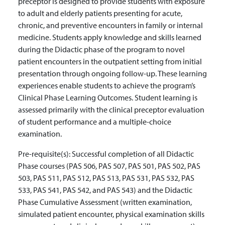
preceptor is designed to provide students with exposure
to adult and elderly patients presenting for acute,
chronic, and preventive encounters in family or internal
medicine. Students apply knowledge and skills learned
during the Didactic phase of the program to novel
patient encounters in the outpatient setting from initial
presentation through ongoing follow-up. These learning
experiences enable students to achieve the program’s
Clinical Phase Learning Outcomes. Student learning is
assessed primarily with the clinical preceptor evaluation
of student performance and a multiple-choice
examination.
Pre-requisite(s):
Successful completion of all Didactic
Phase courses (PAS 506, PAS 507, PAS 501, PAS 502, PAS
503, PAS 511, PAS 512, PAS 513, PAS 531, PAS 532, PAS
533, PAS 541, PAS 542, and PAS 543) and the Didactic
Phase Cumulative Assessment (written examination,
simulated patient encounter, physical examination skills