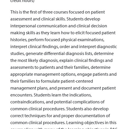
credit hours)
This is the first of three courses focused on patient
assessment and clinical skills. Students develop
interpersonal communication and clinical decision
making skills as they learn how to elicit focused patient
histories, perform focused physical examinations,
interpret clinical findings, order and interpret diagnostic
studies, generate differential diagnosis lists, determine
the most likely diagnosis, explain clinical findings and
assessments to patients and their families, determine
appropriate management options, engage patients and
their families to formulate patient-centered
management plans, and present and document patient
encounters. Students learn the indications,
contraindications, and potential complications of
common clinical procedures. Students also develop
correct techniques for and proper documentation of
common clinical procedures. Learning objectives in this