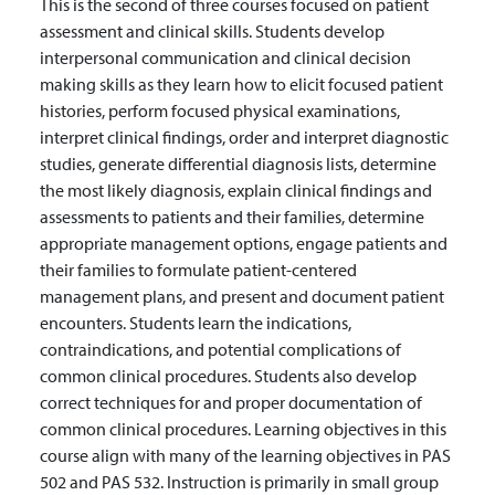
This is the second of three courses focused on patient
assessment and clinical skills. Students develop
interpersonal communication and clinical decision
making skills as they learn how to elicit focused patient
histories, perform focused physical examinations,
interpret clinical findings, order and interpret diagnostic
studies, generate differential diagnosis lists, determine
the most likely diagnosis, explain clinical findings and
assessments to patients and their families, determine
appropriate management options, engage patients and
their families to formulate patient-centered
management plans, and present and document patient
encounters. Students learn the indications,
contraindications, and potential complications of
common clinical procedures. Students also develop
correct techniques for and proper documentation of
common clinical procedures. Learning objectives in this
course align with many of the learning objectives in PAS
502 and PAS 532. Instruction is primarily in small group