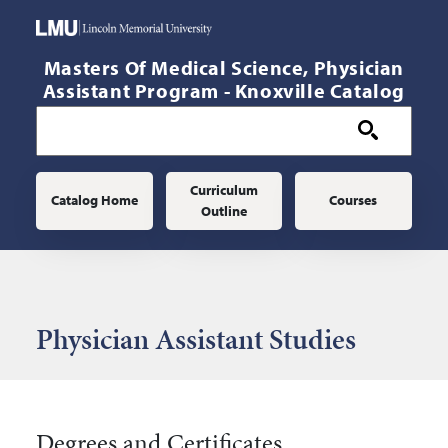
Skip to main content
Masters Of Medical Science, Physician
Assistant Program - Knoxville Catalog
Main navigation
Curriculum
Catalog Home
Courses
Outline
Physician Assistant Studies
Degrees and Certificates