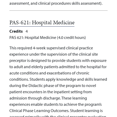
assessment, and clinical procedures skills assessment).
PAS-621:
Hospital Medicine
Credits
4
PAS 621: Hospital Medicine (4.0 credit hours)
This required 4-week supervised clinical practice
experience under the supervision of the clinical site
preceptor is designed to provide students with exposure
to adult and elderly patients admitted to the hospital for
acute conditions and exacerbations of chronic
conditions. Students apply knowledge and skills learned
during the Didactic phase of the program to novel
patient encounters in the inpatient setting from
admission through discharge. These learning
experiences enable students to achieve the program’s
Clinical Phase Learning Outcomes. Student learning is
assessed primarily with the clinical preceptor evaluation