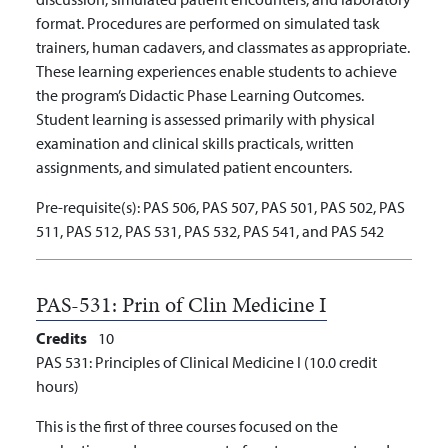
format. Procedures are performed on simulated task
trainers, human cadavers, and classmates as appropriate.
These learning experiences enable students to achieve
the program’s Didactic Phase Learning Outcomes.
Student learning is assessed primarily with physical
examination and clinical skills practicals, written
assignments, and simulated patient encounters.
Pre-requisite(s):
PAS 506, PAS 507, PAS 501, PAS 502, PAS
511, PAS 512, PAS 531, PAS 532, PAS 541, and PAS 542
PAS-531:
Prin of Clin Medicine I
Credits
10
PAS 531: Principles of Clinical Medicine I (10.0 credit
hours)
This is the first of three courses focused on the