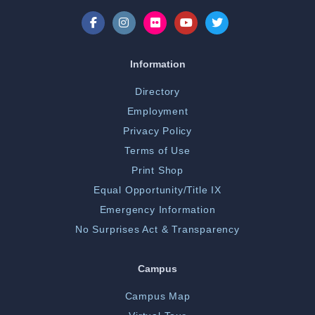
Information
Directory
Employment
Privacy Policy
Terms of Use
Print Shop
Equal Opportunity/Title IX
Emergency Information
No Surprises Act & Transparency
Campus
Campus Map