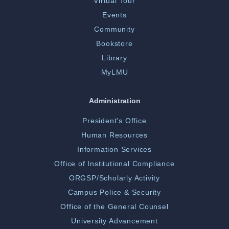
Virtual Tour
Events
Community
Bookstore
Library
MyLMU
Administration
President's Office
Human Resources
Information Services
Office of Institutional Compliance
ORGSP/Scholarly Activity
Campus Police & Security
Office of the General Counsel
University Advancement