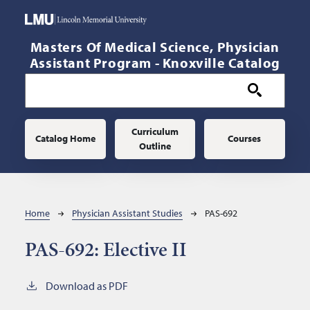
Skip to main content
Masters Of Medical Science, Physician
Assistant Program - Knoxville Catalog
Main navigation
Curriculum
Catalog Home
Courses
Outline
Breadcrumb
Home
Physician Assistant Studies
PAS-692
PAS-692:
Elective II
Download as PDF