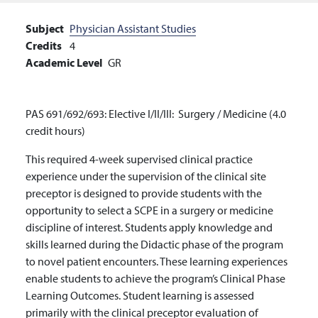
Subject
Physician Assistant Studies
Credits
4
Academic Level
GR
PAS 691/692/693: Elective I/II/III: Surgery / Medicine (4.0
credit hours)
This required 4-week supervised clinical practice
experience under the supervision of the clinical site
preceptor is designed to provide students with the
opportunity to select a SCPE in a surgery or medicine
discipline of interest. Students apply knowledge and
skills learned during the Didactic phase of the program
to novel patient encounters.
These learning experiences
enable students to achieve the program’s Clinical Phase
Learning Outcomes. Student learning is assessed
primarily with the clinical preceptor evaluation of