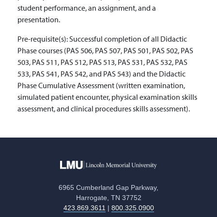
student performance, an assignment, and a
presentation.
Pre-requisite(s):
Successful completion of all Didactic
Phase courses (PAS 506, PAS 507, PAS 501, PAS 502, PAS
503, PAS 511, PAS 512, PAS 513, PAS 531, PAS 532, PAS
533, PAS 541, PAS 542, and PAS 543) and the Didactic
Phase Cumulative Assessment (written examination,
simulated patient encounter, physical examination skills
assessment, and clinical procedures skills assessment).
6965 Cumberland Gap Parkway,
Harrogate, TN 37752
423.869.3611
|
800.325.0900