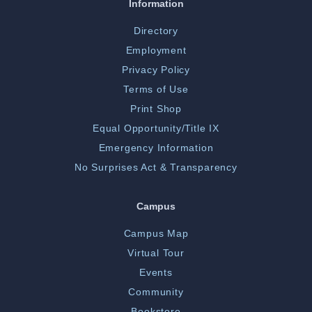
Information
Directory
Employment
Privacy Policy
Terms of Use
Print Shop
Equal Opportunity/Title IX
Emergency Information
No Surprises Act & Transparency
Campus
Campus Map
Virtual Tour
Events
Community
Bookstore