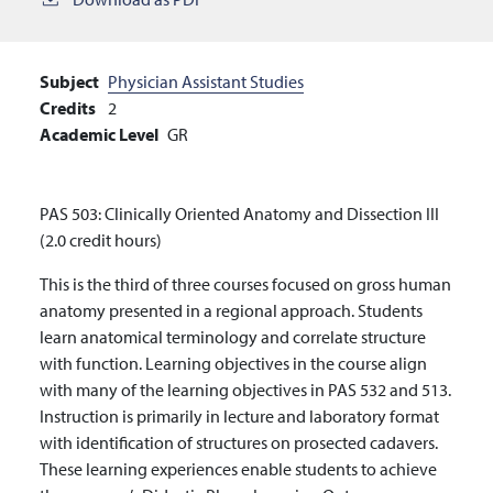
Subject
Physician Assistant Studies
Credits
2
Academic Level
GR
PAS 503: Clinically Oriented Anatomy and Dissection III
(2.0 credit hours)
This is the third of three courses focused on gross human
anatomy presented in a regional approach. Students
learn anatomical terminology and correlate structure
with function. Learning objectives in the course align
with many of the learning objectives in PAS 532 and 513.
Instruction is primarily in lecture and laboratory format
with identification of structures on prosected cadavers.
These learning experiences enable students to achieve