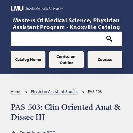
Skip to main content
Masters Of Medical Science, Physician
Assistant Program - Knoxville Catalog
Main navigation
Curriculum
Catalog Home
Courses
Outline
Breadcrumb
Home
Physician Assistant Studies
PAS-503
PAS-503:
Clin Oriented Anat &
Dissec III
Download as PDF