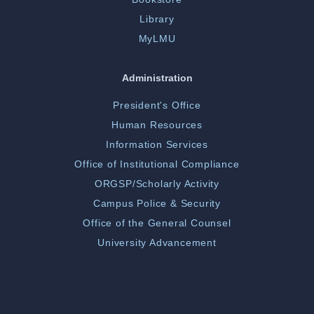
Library
MyLMU
Administration
President's Office
Human Resources
Information Services
Office of Institutional Compliance
ORGSP/Scholarly Activity
Campus Police & Security
Office of the General Counsel
University Advancement