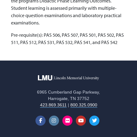
the program’s Didactic Phase Learning Outcomes.
Student learning is assessed primarily with multiple-
choice question examinations and laboratory practical
examinations.
Pre-requisite(s):
PAS 506, PAS 507, PAS 501, PAS 502, PAS
511, PAS 512, PAS 531, PAS 532, PAS 541, and PAS 542
6965 Cumberland Gap Parkway,
Harrogate, TN 37752
423.869.3611
|
800.325.0900