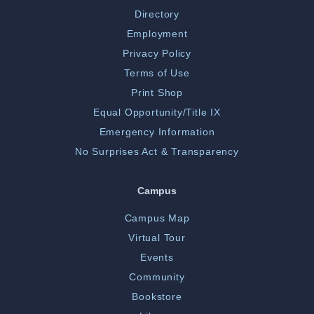
Directory
Employment
Privacy Policy
Terms of Use
Print Shop
Equal Opportunity/Title IX
Emergency Information
No Surprises Act & Transparency
Campus
Campus Map
Virtual Tour
Events
Community
Bookstore