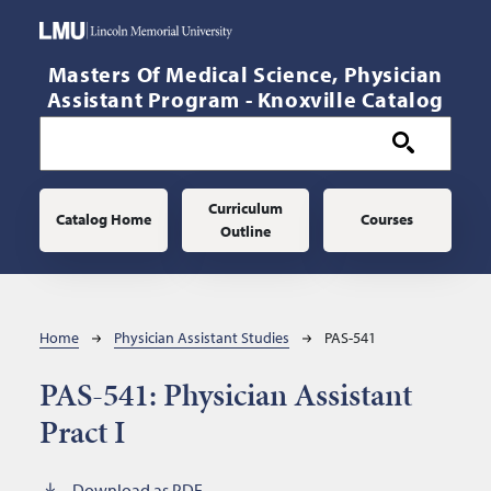
Skip to main content
Masters Of Medical Science, Physician
Assistant Program - Knoxville Catalog
Main navigation
Curriculum
Catalog Home
Courses
Outline
Breadcrumb
Home
Physician Assistant Studies
PAS-541
PAS-541:
Physician Assistant
Pract I
Download as PDF