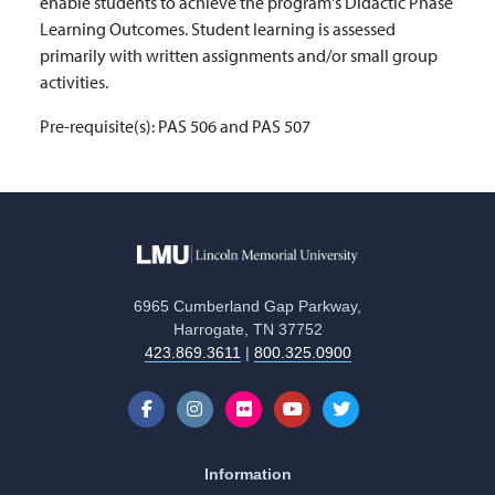
enable students to achieve the program's Didactic Phase
Learning Outcomes. Student learning is assessed
primarily with written assignments and/or small group
activities.
Pre-requisite(s):
PAS 506 and PAS 507
6965 Cumberland Gap Parkway,
Harrogate, TN 37752
423.869.3611
|
800.325.0900
Information