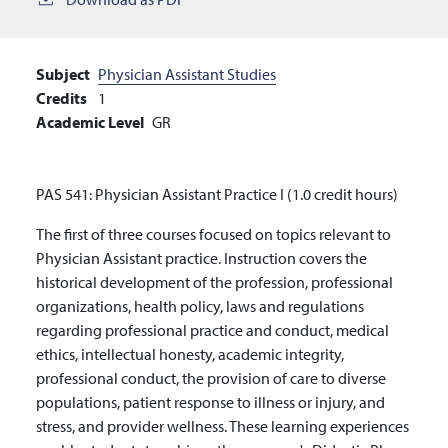
Subject
Physician Assistant Studies
Credits
1
Academic Level
GR
PAS 541: Physician Assistant Practice I (1.0 credit hours)
The first of three courses focused on topics relevant to
Physician Assistant practice. Instruction covers the
historical development of the profession, professional
organizations,
health policy, laws and regulations
regarding professional practice and conduct,
medical
ethics, intellectual honesty, academic integrity,
professional conduct, the provision of care to diverse
populations, patient response to illness or injury, and
stress, and provider wellness. These learning experiences