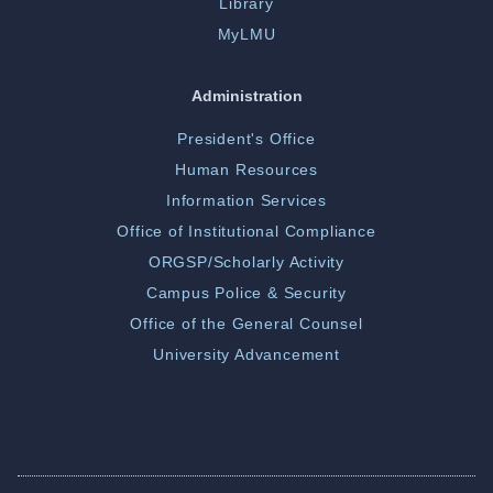
Library
MyLMU
Administration
President's Office
Human Resources
Information Services
Office of Institutional Compliance
ORGSP/Scholarly Activity
Campus Police & Security
Office of the General Counsel
University Advancement