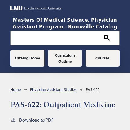
Skip to main content
Masters Of Medical Science, Physician
Assistant Program - Knoxville Catalog
Main navigation
Curriculum
Catalog Home
Courses
Outline
Breadcrumb
Home
Physician Assistant Studies
PAS-622
PAS-622:
Outpatient Medicine
Download as PDF