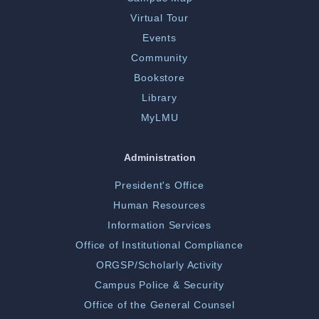
Virtual Tour
Events
Community
Bookstore
Library
MyLMU
Administration
President's Office
Human Resources
Information Services
Office of Institutional Compliance
ORGSP/Scholarly Activity
Campus Police & Security
Office of the General Counsel