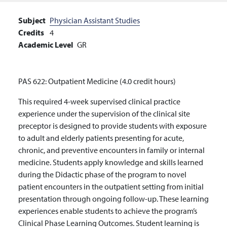
Subject
Physician Assistant Studies
Credits
4
Academic Level
GR
PAS 622: Outpatient Medicine (4.0 credit hours)
This required 4-week supervised clinical practice
experience under the supervision of the clinical site
preceptor is designed to provide students with exposure
to adult and elderly patients presenting for acute,
chronic, and preventive encounters in family or internal
medicine. Students apply knowledge and skills learned
during the Didactic phase of the program to novel
patient encounters in the outpatient setting from initial
presentation through ongoing follow-up. These learning
experiences enable students to achieve the program’s
Clinical Phase Learning Outcomes. Student learning is