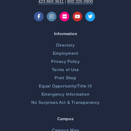
423.869.3611
|
800.325.0900
Information
Directory
Employment
Privacy Policy
Terms of Use
Print Shop
Equal Opportunity/Title IX
Emergency Information
No Surprises Act & Transparency
Campus
Campus Map