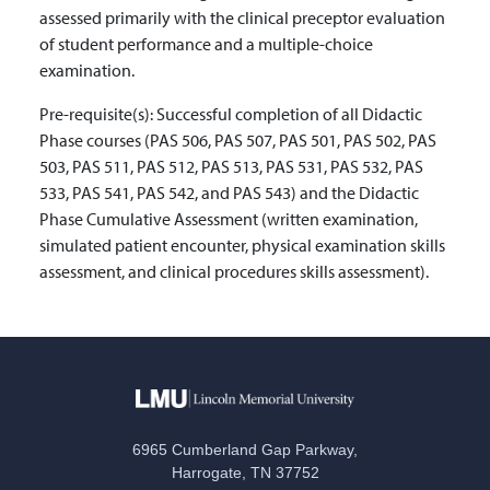
assessed primarily with the clinical preceptor evaluation
of student performance and a multiple-choice
examination.
Pre-requisite(s):
Successful completion of all Didactic
Phase courses (PAS 506, PAS 507, PAS 501, PAS 502, PAS
503, PAS 511, PAS 512, PAS 513, PAS 531, PAS 532, PAS
533, PAS 541, PAS 542, and PAS 543) and the Didactic
Phase Cumulative Assessment (written examination,
simulated patient encounter, physical examination skills
assessment, and clinical procedures skills assessment).
6965 Cumberland Gap Parkway,
Harrogate, TN 37752