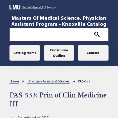
Skip to main content
Masters Of Medical Science, Physician
Assistant Program - Knoxville Catalog
Main navigation
Curriculum
Catalog Home
Courses
Outline
Breadcrumb
Home
Physician Assistant Studies
PAS-533
PAS-533:
Prin of Clin Medicine
III
Download as PDF