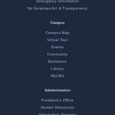
Emergency Information
No Surprises Act & Transparency
Campus
Campus Map
Virtual Tour
Events
Community
Bookstore
Library
MyLMU
Administration
President's Office
Human Resources
Information Services