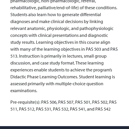
pharmacologic, non-pharmacologic, referral,
rehabilitative, palliative/end-of-life) of these conditions.
Students also learn how to generate differential
diagnoses and make clinical decisions by linking
relevant anatomic, physiologic, and pathophysiologic
concepts with clinical presentations and diagnostic
study results. Learning objectives in this course align
with many of the learning objectives in PAS 503 and PAS
513. Instruction is primarily in lectures, small group
discussion, and case study format. These learning
experiences enable students to achieve the program’s
Didactic Phase Learning Outcomes. Student learning is
assessed primarily with multiple-choice question
examinations.
Pre-requisite(s):
PAS 506, PAS 507, PAS 501, PAS 502, PAS
511, PAS 512, PAS 531, PAS 532, PAS 541, and PAS 542