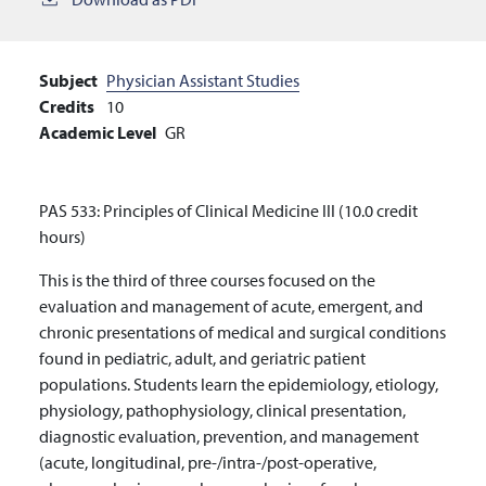
Subject
Physician Assistant Studies
Credits
10
Academic Level
GR
PAS 533: Principles of Clinical Medicine III (10.0 credit
hours)
This is the third of three courses focused on the
evaluation and management of acute, emergent, and
chronic presentations of medical and surgical conditions
found in pediatric, adult, and geriatric patient
populations. Students learn the epidemiology, etiology,
physiology, pathophysiology, clinical presentation,
diagnostic evaluation, prevention, and management
(acute, longitudinal, pre-/intra-/post-operative,