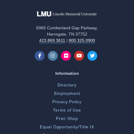
6965 Cumberland Gap Parkway,
Harrogate, TN 37752
423.869.3611
|
800.325.0900
Information
Directory
Employment
Privacy Policy
Terms of Use
Print Shop
Equal Opportunity/Title IX