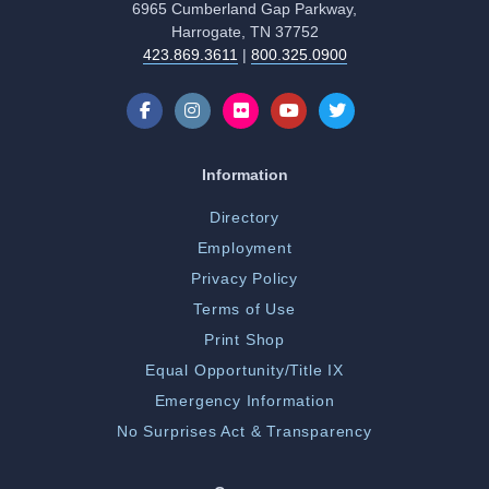
6965 Cumberland Gap Parkway,
Harrogate, TN 37752
423.869.3611
|
800.325.0900
Information
Directory
Employment
Privacy Policy
Terms of Use
Print Shop
Equal Opportunity/Title IX
Emergency Information
No Surprises Act & Transparency