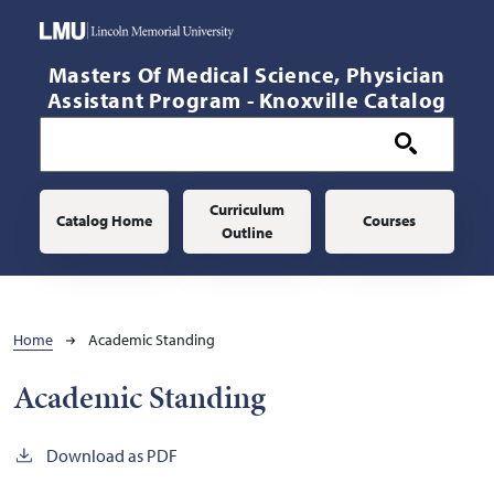
Skip to main content
Masters Of Medical Science, Physician
Assistant Program - Knoxville Catalog
Main navigation
Curriculum
Catalog Home
Courses
Outline
Breadcrumb
Home
Academic Standing
Academic Standing
Download as PDF