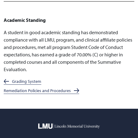
Academic Standing
A student in good academic standing has demonstrated
compliance with all LMU, program, and clinical affiliate policies
and procedures, met all program Student Code of Conduct
expectations, has earned a grade of 70.00% (C) or higher in
completed courses and all components of the Summative
Evaluation.
Grading System
Remediation Policies and Procedures