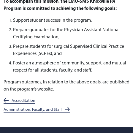
To accomplish this mission, the LMU-SMS Knoxville PA
Program is committed to achieving the following goals:
Support student success in the program,
Prepare graduates for the Physician Assistant National
Certifying Examination,
Prepare students for surgical Supervised Clinical Practice
Experiences (SCPEs), and
Foster an atmosphere of community, support, and mutual
respect for all students, faculty, and staff.
Program outcomes, in relation to the above goals, are published
on the program’s website.
Accreditation
Administration, Faculty, and Staff