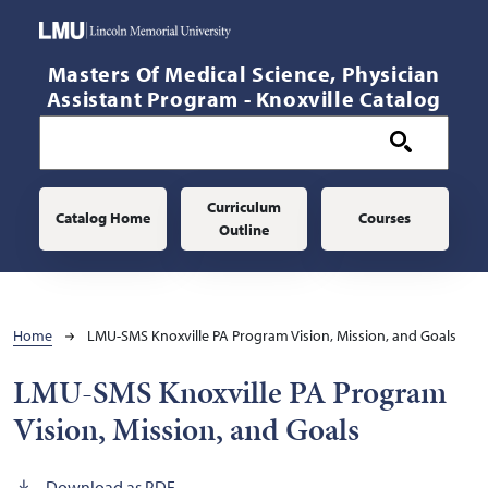
Skip to main content
Masters Of Medical Science, Physician
Assistant Program - Knoxville Catalog
Main navigation
Curriculum
Catalog Home
Courses
Outline
Breadcrumb
Home
LMU-SMS Knoxville PA Program Vision, Mission, and Goals
LMU-SMS Knoxville PA Program
Vision, Mission, and Goals
Download as PDF