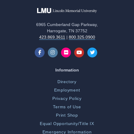
6965 Cumberland Gap Parkway,
Harrogate, TN 37752
423.869.3611
|
800.325.0900
Information
Directory
Employment
Privacy Policy
Terms of Use
Print Shop
Equal Opportunity/Title IX
Emergency Information