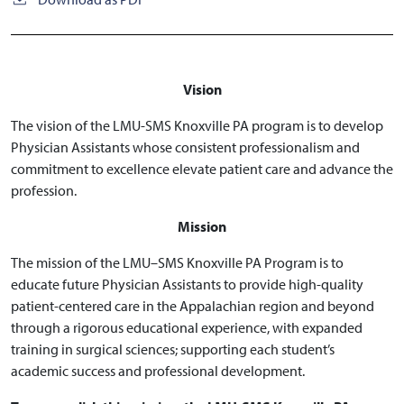
Vision
The vision of the LMU-SMS Knoxville PA program is to develop
Physician Assistants whose consistent professionalism and
commitment to excellence elevate patient care and advance the
profession.
Mission
The mission of the LMU–SMS Knoxville PA Program is to
educate future Physician Assistants to provide high-quality
patient-centered care in the Appalachian region and beyond
through a rigorous educational experience, with expanded
training in surgical sciences; supporting each student’s
academic success and professional development.