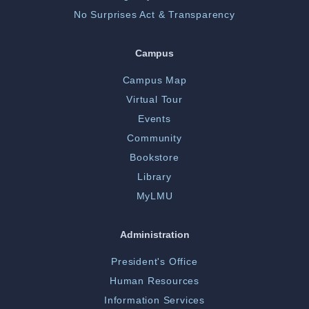
No Surprises Act & Transparency
Campus
Campus Map
Virtual Tour
Events
Community
Bookstore
Library
MyLMU
Administration
President's Office
Human Resources
Information Services