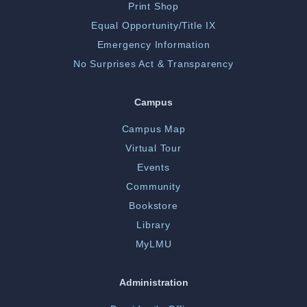
Print Shop
Equal Opportunity/Title IX
Emergency Information
No Surprises Act & Transparency
Campus
Campus Map
Virtual Tour
Events
Community
Bookstore
Library
MyLMU
Administration