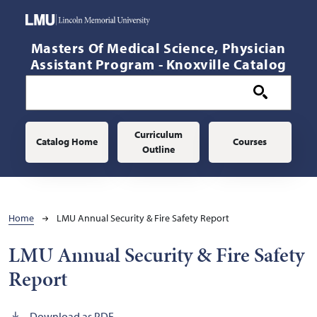
Skip to main content
Masters Of Medical Science, Physician
Assistant Program - Knoxville Catalog
Main navigation
Curriculum
Catalog Home
Courses
Outline
Breadcrumb
Home
LMU Annual Security & Fire Safety Report
LMU Annual Security & Fire Safety
Report
Download as PDF