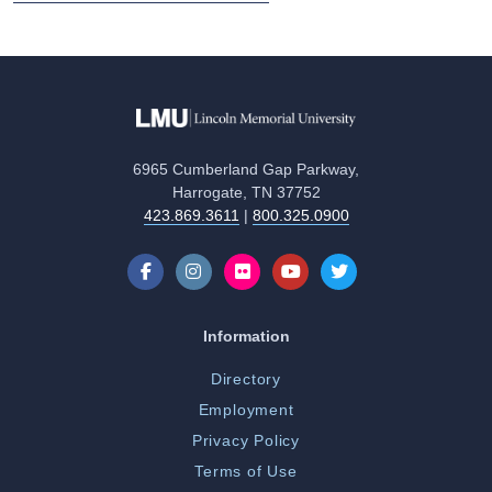
6965 Cumberland Gap Parkway,
Harrogate, TN 37752
423.869.3611
|
800.325.0900
Information
Directory
Employment
Privacy Policy
Terms of Use