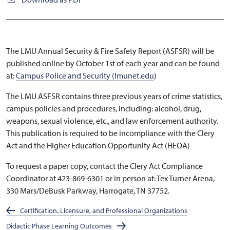
The LMU Annual Security & Fire Safety Report (ASFSR) will be
published online by October 1st of each year and can be found
at:
Campus Police and Security (lmunet.edu
)
The LMU ASFSR contains three previous years of crime statistics,
campus policies and procedures, including: alcohol, drug,
weapons, sexual violence, etc., and law enforcement authority.
This publication is required to be incompliance with the Clery
Act and the Higher Education Opportunity Act (HEOA)
To request a paper copy, contact the Clery Act Compliance
Coordinator at 423-869-6301 or in person at: Tex Turner Arena,
330 Mars/DeBusk Parkway, Harrogate, TN 37752.
Certification, Licensure, and Professional Organizations
Didactic Phase Learning Outcomes